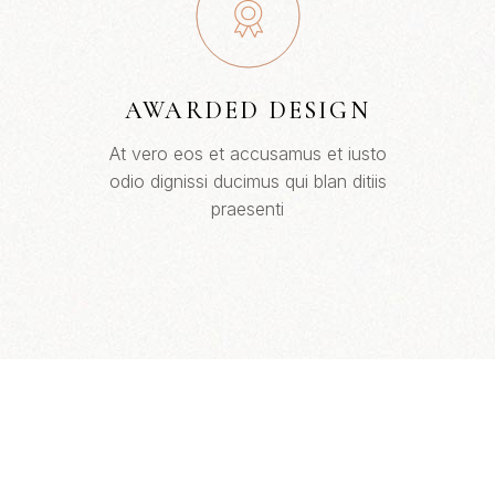
AWARDED DESIGN
At vero eos et accusamus et iusto
odio dignissi ducimus qui blan ditiis
praesenti