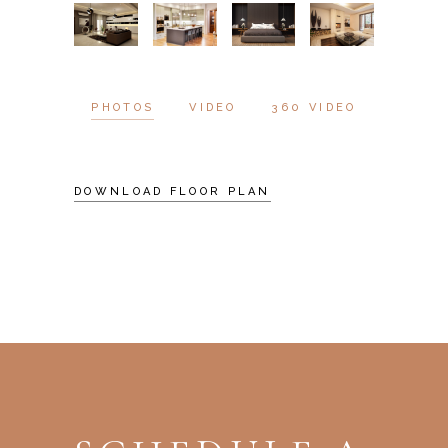
PHOTOS
VIDEO
360 VIDEO
DOWNLOAD FLOOR PLAN