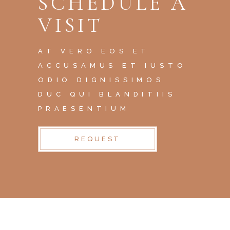
SCHEDULE A
VISIT
AT VERO EOS ET
ACCUSAMUS ET IUSTO
ODIO DIGNISSIMOS
DUC QUI BLANDITIIS
PRAESENTIUM
REQUEST