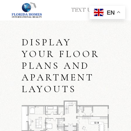
TEXT US
EN
DISPLAY
YOUR FLOOR
PLANS AND
APARTMENT
LAYOUTS