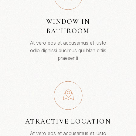
WINDOW IN
BATHROOM
At vero eos et accusamus et iusto
odio dignissi ducimus qui blan ditiis
praesenti
ATRACTIVE LOCATION
At vero eos et accusamus et iusto