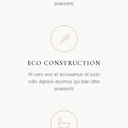
praesenti
ECO CONSTRUCTION
At vero eos et accusamus et iusto
odio dignissi ducimus qui blan ditiis
praesenti