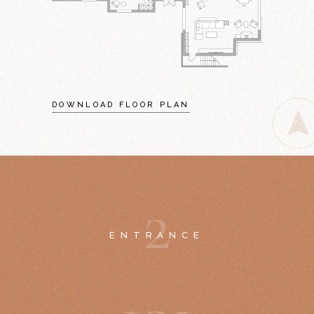
DOWNLOAD FLOOR PLAN
2
ENTRANCE