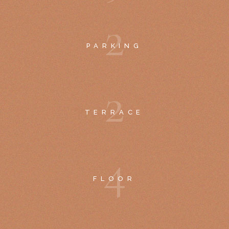
2
PARKING
2
TERRACE
4
FLOOR