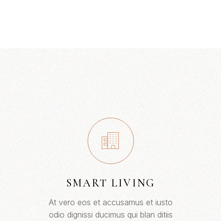
SMART LIVING
At vero eos et accusamus et iusto
odio dignissi ducimus qui blan ditiis