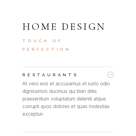
HOME DESIGN
TOUCH OF
PERFECTION
_
RESTAURANTS
At vero eos et accusamus et iusto odio
dignissimos ducimus qui blan ditiis
praesentium voluptatum deleniti atque
corrupti quos dolores et quas molestias
excepturi