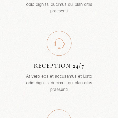
odio dignissi ducimus qui blan ditiis
praesenti
RECEPTION 24/7
At vero eos et accusamus et iusto
odio dignissi ducimus qui blan ditiis
praesenti