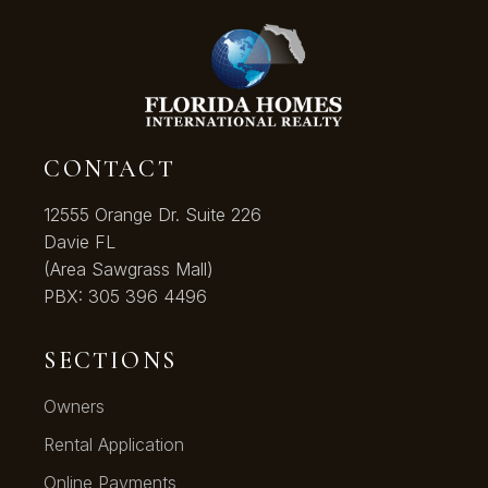
CONTACT
12555 Orange Dr. Suite 226
Davie FL
(Area Sawgrass Mall)
PBX:
305 396 4496
SECTIONS
Owners
Rental Application
Online Payments