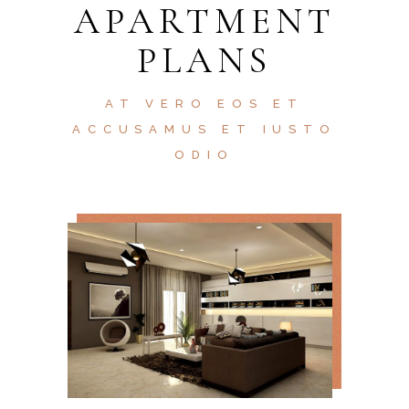
APARTMENT
PLANS
AT VERO EOS ET
ACCUSAMUS ET IUSTO
ODIO