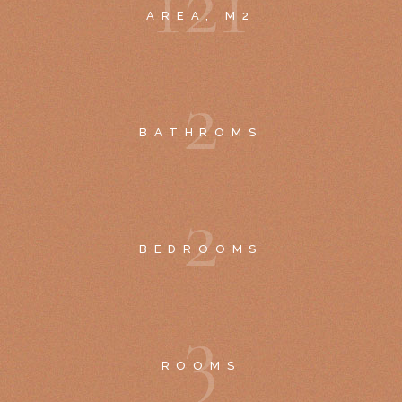
1
2
1
AREA, M2
2
BATHROMS
2
BEDROOMS
3
ROOMS