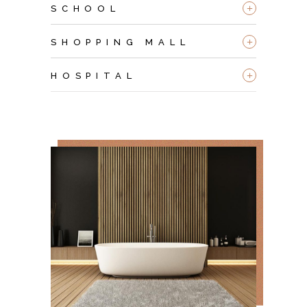
+
SCHOOL
+
SHOPPING MALL
+
HOSPITAL