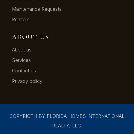
Maintenance Requests
Realtors
ABOUT US
About us
Services
Contact us
Privacy policy
COPYRIGTH BY FLORIDA HOMES INTERNATIONAL
REALTY, LLC.