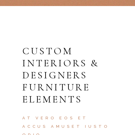
CUSTOM
INTERIORS &
DESIGNERS
FURNITURE
ELEMENTS
AT VERO EOS ET
ACCUS AMUSET IUSTO
ODIO