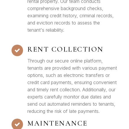
rental property. Our team conducts
comprehensive background checks,
examining credit history, criminal records,
and eviction records to assess the
tenant's reliability.
RENT COLLECTION
Through our secure online platform,
tenants are provided with various payment
options, such as electronic transfers or
credit card payments, ensuring convenient
and timely rent collection. Additionally, our
experts carefully monitor due dates and
send out automated reminders to tenants,
reducing the risk of late payments.
MAINTENANCE