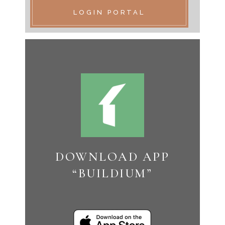
LOGIN PORTAL
DOWNLOAD APP
“BUILDIUM”