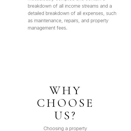
breakdown of all income streams and a
detailed breakdown of all expenses, such
as maintenance, repairs, and property
management fees.
WHY
CHOOSE
US?
Choosing a property