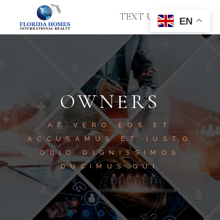
TEXT US
EN
OWNERS
AT VERO EOS ET
ACCUSAMUS ET IUSTO
ODIO DIGNISSIMOS
DUCIMUS QUI