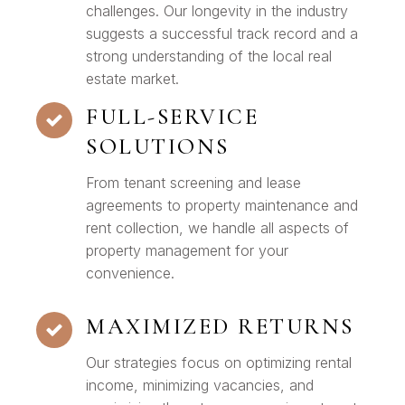
challenges. Our longevity in the industry
suggests a successful track record and a
strong understanding of the local real
estate market.
FULL-SERVICE
SOLUTIONS
From tenant screening and lease
agreements to property maintenance and
rent collection, we handle all aspects of
property management for your
convenience.
MAXIMIZED RETURNS
Our strategies focus on optimizing rental
income, minimizing vacancies, and