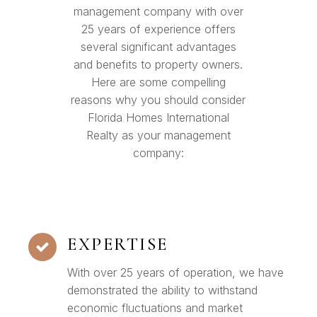
management company with over
25 years of experience offers
several significant advantages
and benefits to property owners.
Here are some compelling
reasons why you should consider
Florida Homes International
Realty as your management
company:
EXPERTISE
With over 25 years of operation, we have
demonstrated the ability to withstand
economic fluctuations and market