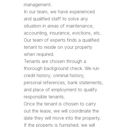
management.
In our team, we have experienced
and qualified staff to solve any
situation in areas of maintenance,
accounting, insurance, evictions, etc.
Our team of experts finds a qualified
tenant to reside on your property
when required.
Tenants are chosen through a
thorough background check. We run
credit history, criminal history,
personal references, bank statements,
and place of employment to qualify
responsible tenants.
Once the tenant is chosen to carry
out the lease, we will coordinate the
date they will move into the property.
If the property is furnished, we will