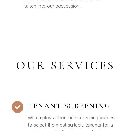
taken into our possession.
OUR SERVICES
TENANT SCREENING
We employ a thorough screening process
to select the most suitable tenants for a