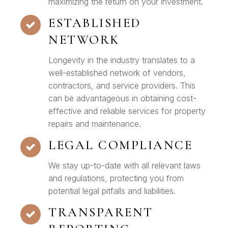
maximizing the return on your investment.
ESTABLISHED
NETWORK
Longevity in the industry translates to a
well-established network of vendors,
contractors, and service providers. This
can be advantageous in obtaining cost-
effective and reliable services for property
repairs and maintenance.
LEGAL COMPLIANCE
We stay up-to-date with all relevant laws
and regulations, protecting you from
potential legal pitfalls and liabilities.
TRANSPARENT