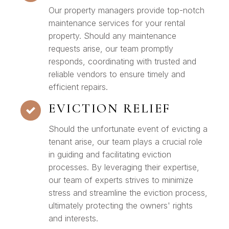
Our property managers provide top-notch
maintenance services for your rental
property. Should any maintenance
requests arise, our team promptly
responds, coordinating with trusted and
reliable vendors to ensure timely and
efficient repairs.
EVICTION RELIEF
Should the unfortunate event of evicting a
tenant arise, our team plays a crucial role
in guiding and facilitating eviction
processes. By leveraging their expertise,
our team of experts strives to minimize
stress and streamline the eviction process,
ultimately protecting the owners' rights
and interests.