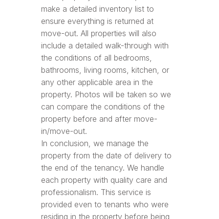
make a detailed inventory list to
ensure everything is returned at
move-out. All properties will also
include a detailed walk-through with
the conditions of all bedrooms,
bathrooms, living rooms, kitchen, or
any other applicable area in the
property. Photos will be taken so we
can compare the conditions of the
property before and after move-
in/move-out.
In conclusion, we manage the
property from the date of delivery to
the end of the tenancy. We handle
each property with quality care and
professionalism. This service is
provided even to tenants who were
residing in the property before being