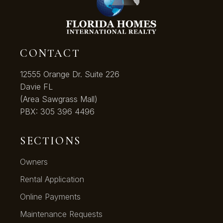
CONTACT
12555 Orange Dr. Suite 226
Davie FL
(Area Sawgrass Mall)
PBX:
305 396 4496
SECTIONS
Owners
Rental Application
Online Payments
Maintenance Requests