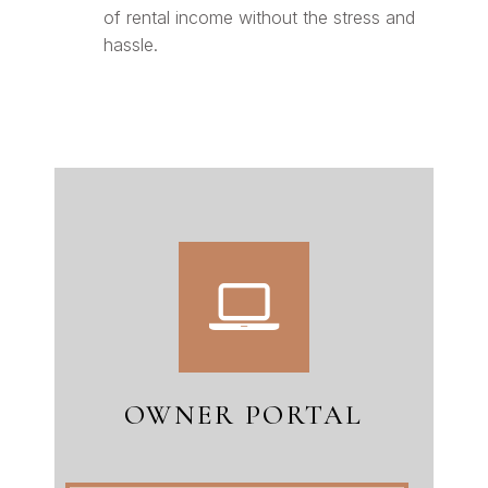
of rental income without the stress and
hassle.
OWNER PORTAL