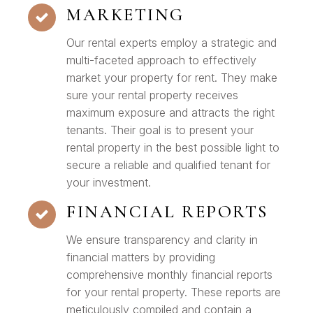
MARKETING
Our rental experts employ a strategic and
multi-faceted approach to effectively
market your property for rent. They make
sure your rental property receives
maximum exposure and attracts the right
tenants. Their goal is to present your
rental property in the best possible light to
secure a reliable and qualified tenant for
your investment.
FINANCIAL REPORTS
We ensure transparency and clarity in
financial matters by providing
comprehensive monthly financial reports
for your rental property. These reports are
meticulously compiled and contain a