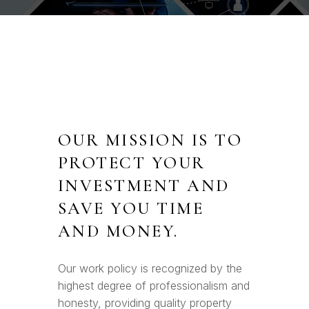
OUR MISSION IS TO
PROTECT YOUR
INVESTMENT AND
SAVE YOU TIME
AND MONEY.
Our work policy is recognized by the
highest degree of professionalism and
honesty, providing quality property