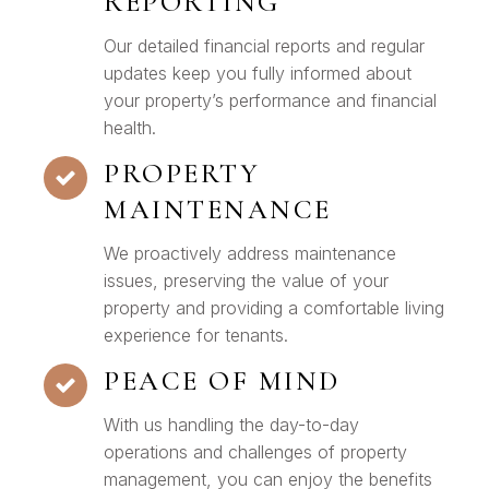
REPORTING
Our detailed financial reports and regular
updates keep you fully informed about
your property’s performance and financial
health.
PROPERTY
MAINTENANCE
We proactively address maintenance
issues, preserving the value of your
property and providing a comfortable living
experience for tenants.
PEACE OF MIND
With us handling the day-to-day
operations and challenges of property
management, you can enjoy the benefits