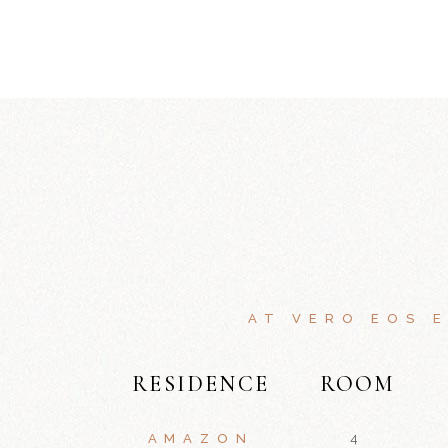
AT VERO EOS 
RESIDENCE
ROOM
AMAZON
4