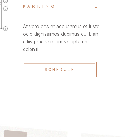
PARKING
1
At vero eos et accusamus et iusto
odio dignissimos ducimus qui blan
ditiis prae sentium voluptatum
deleniti.
SCHEDULE