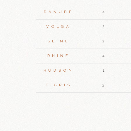
DANUBE
4
VOLGA
3
SEINE
2
RHINE
4
HUDSON
1
TIGRIS
3