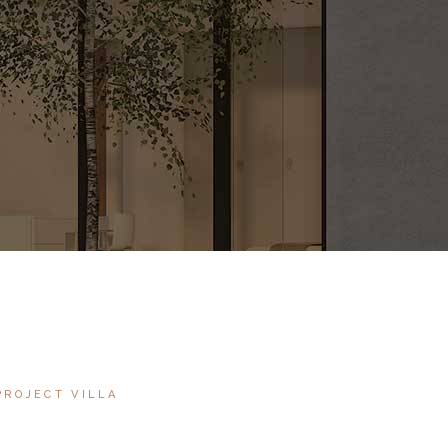
PROJECT VILLA