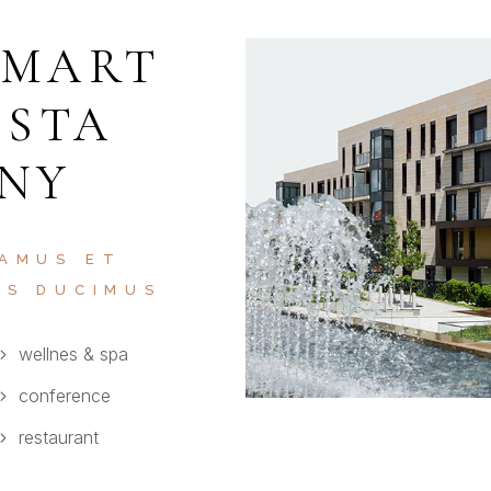
SMART
ISTA
 NY
 AMUS ET
OS DUCIMUS
wellnes & spa
conference
restaurant