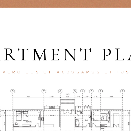
ARTMENT PL
 VERO EOS ET ACCUSAMUS ET IU