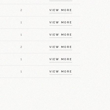
2
VIEW MORE
1
VIEW MORE
1
VIEW MORE
2
VIEW MORE
1
VIEW MORE
1
VIEW MORE