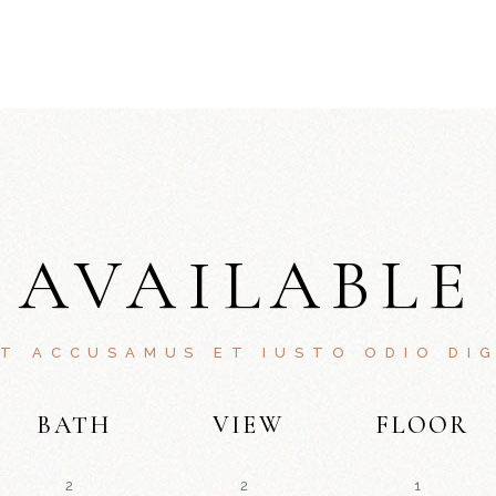
AVAILABLE
ET ACCUSAMUS ET IUSTO ODIO DIG
BATH
VIEW
FLOOR
2
2
1