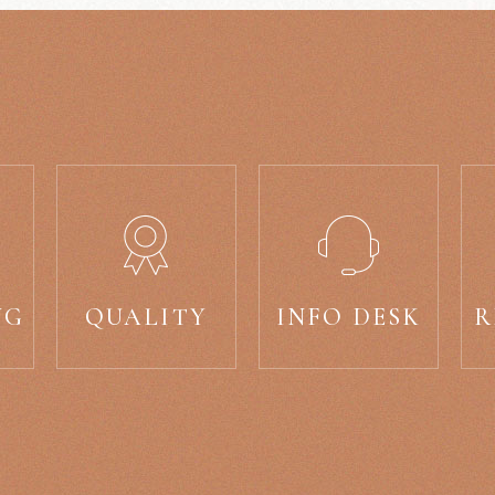
NG
QUALITY
INFO DESK
R