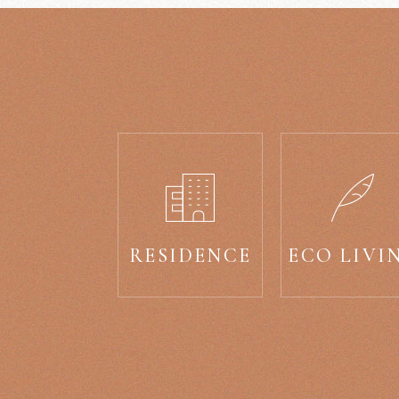
RESIDENCE
ECO LIVI