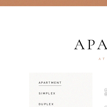
AP
AT
APARTMENT
SIMPLEX
DUPLEX