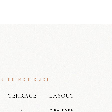
NISSIMOS DUCI
TERRACE
LAYOUT
2
VIEW MORE