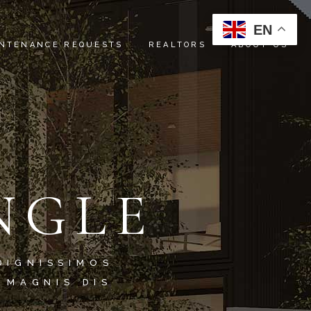
EN
NTENANCE REQUESTS
REALTORS
ABOUT US
INSTRUCTIONS
ABOUT US
REFERRALS
SERVICES
OUR TEAM
NGLE
CONTACT US
DIGNISSIMOS
 MAGNIS DIS