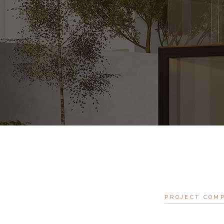
PROJECT COM