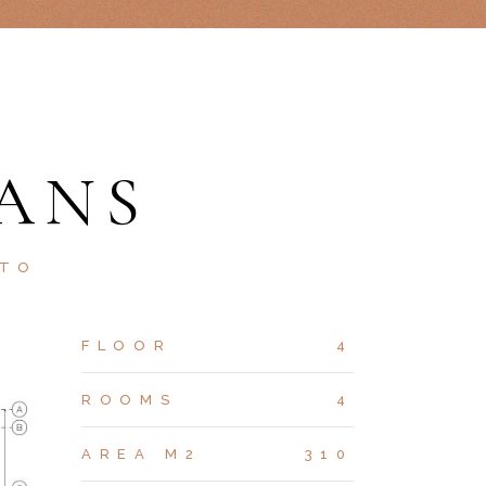
ANS
STO
FLOOR
4
ROOMS
4
AREA M2
310