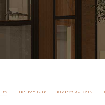
PLEX
PROJECT PARK
PROJECT GALLERY