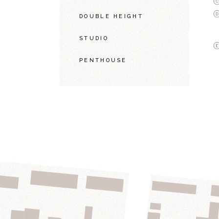
DOUBLE HEIGHT
STUDIO
PENTHOUSE