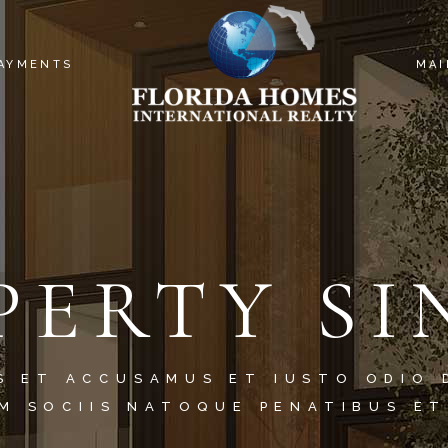
PAYMENTS
MAI
PERTY SI
S ET ACCUSAMUS ET IUSTO ODIO 
M SOCIIS NATOQUE PENATIBUS ET