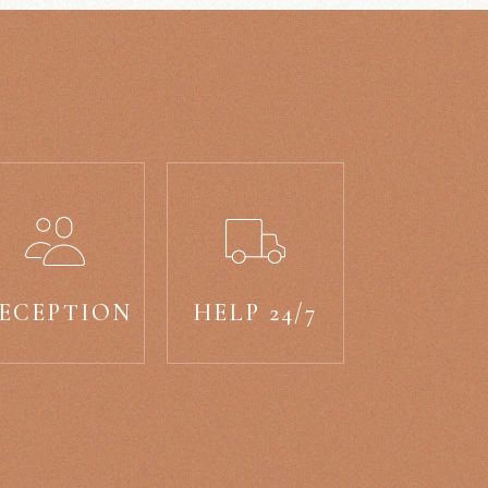
ECEPTION
HELP 24/7