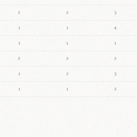
2
2
3
1
1
4
1
1
1
2
2
2
1
2
3
1
1
2