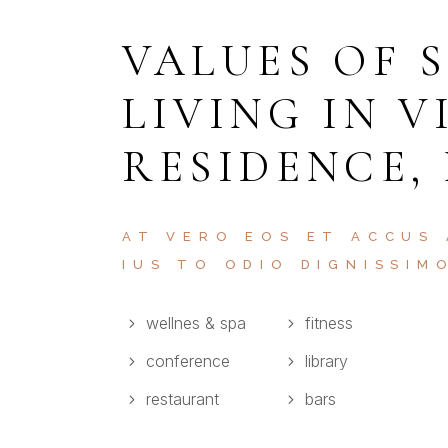
VALUES OF 
LIVING IN V
RESIDENCE,
AT VERO EOS ET ACCUS
IUS TO ODIO DIGNISSIM
wellnes & spa
fitness
conference
library
restaurant
bars