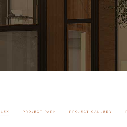
PLEX
PROJECT PARK
PROJECT GALLERY