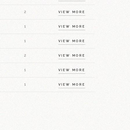
2
VIEW MORE
1
VIEW MORE
1
VIEW MORE
2
VIEW MORE
1
VIEW MORE
1
VIEW MORE