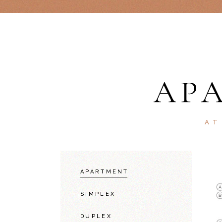
AP
AT
APARTMENT
SIMPLEX
DUPLEX