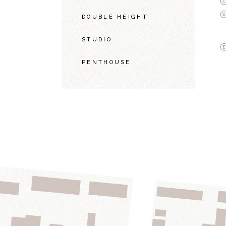
DOUBLE HEIGHT
STUDIO
PENTHOUSE