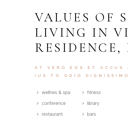
VALUES OF 
LIVING IN V
RESIDENCE,
AT VERO EOS ET ACCUS
IUS TO ODIO DIGNISSIM
wellnes & spa
fitness
conference
library
restaurant
bars