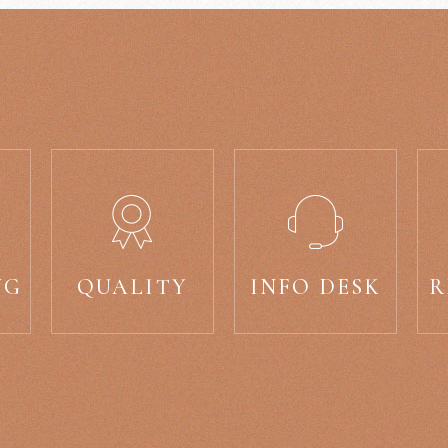
NG
QUALITY
INFO DESK
R