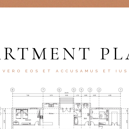
ARTMENT PL
 VERO EOS ET ACCUSAMUS ET IU