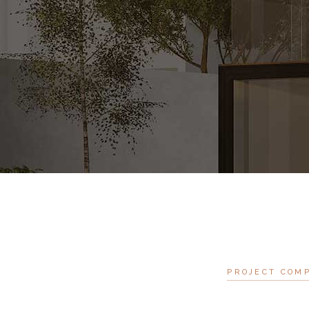
PROJECT COM