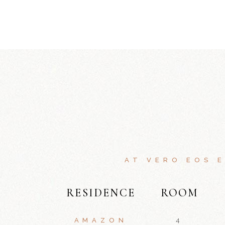
AT VERO EOS 
RESIDENCE
ROOM
AMAZON
4