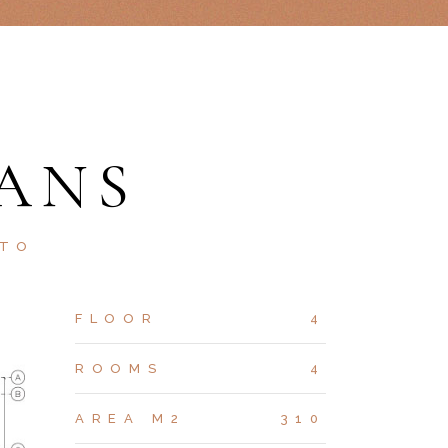
ANS
STO
FLOOR
4
ROOMS
4
AREA M2
310