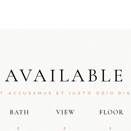
AVAILABLE
ET ACCUSAMUS ET IUSTO ODIO DIG
BATH
VIEW
FLOOR
2
2
1