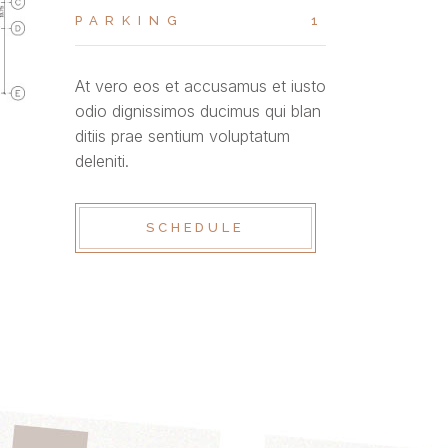
PARKING
1
At vero eos et accusamus et iusto
odio dignissimos ducimus qui blan
ditiis prae sentium voluptatum
deleniti.
SCHEDULE