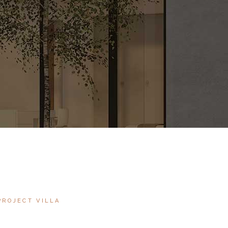
PROJECT VILLA