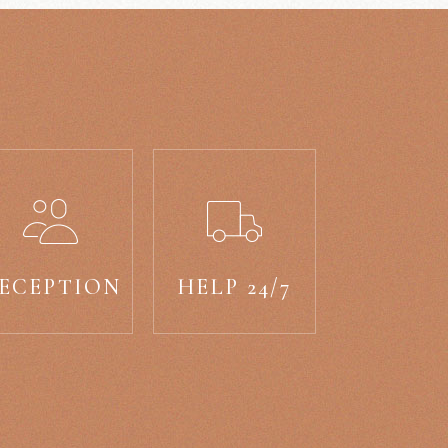
ECEPTION
HELP 24/7