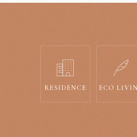
RESIDENCE
ECO LIVI