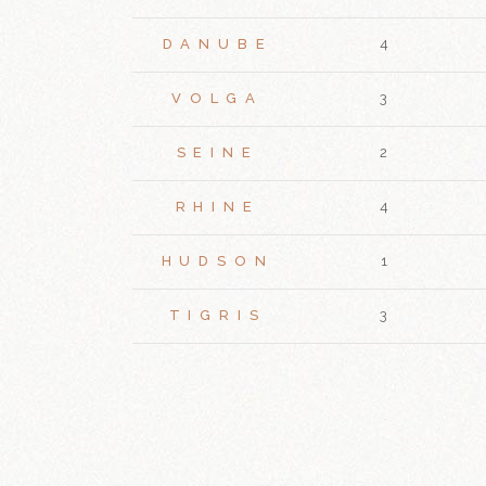
DANUBE
4
VOLGA
3
SEINE
2
RHINE
4
HUDSON
1
TIGRIS
3