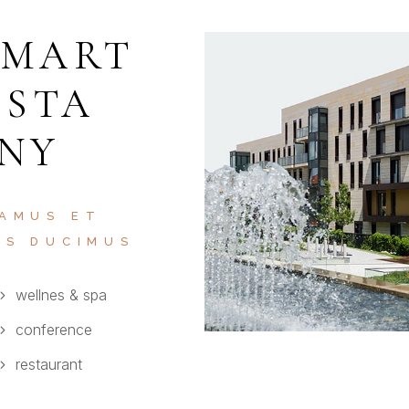
SMART
ISTA
 NY
 AMUS ET
OS DUCIMUS
wellnes & spa
conference
restaurant