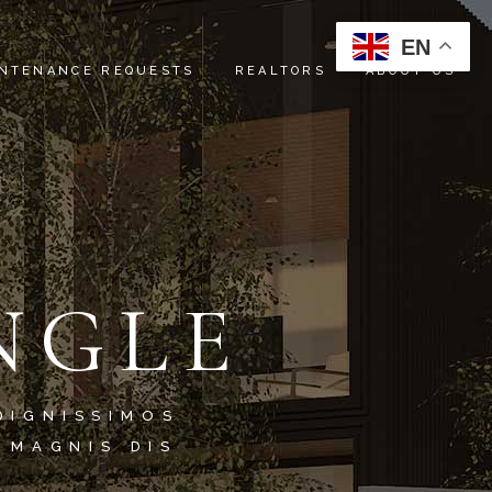
EN
NTENANCE REQUESTS
REALTORS
ABOUT US
INSTRUCTIONS
ABOUT US
REFERRALS
SERVICES
OUR TEAM
NGLE
CONTACT US
DIGNISSIMOS
 MAGNIS DIS