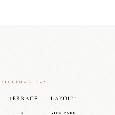
NISSIMOS DUCI
TERRACE
LAYOUT
2
VIEW MORE