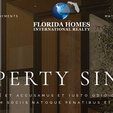
PAYMENTS
MAI
PERTY SI
S ET ACCUSAMUS ET IUSTO ODIO 
M SOCIIS NATOQUE PENATIBUS ET