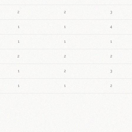
2
2
3
1
1
4
1
1
1
2
2
2
1
2
3
1
1
2