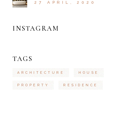
27 APRIL, 2020
INSTAGRAM
TAGS
ARCHITECTURE
HOUSE
PROPERTY
RESIDENCE