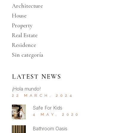
Architecture
House
Property
Real Estate
Residence
Sin categoría
LATEST NEWS
¡Hola mundo!
22 MARCH, 2024
Safe For Kids
4 MAY, 2020
Bathroom Oasis