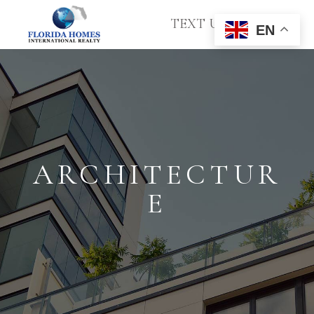
TEXT US
EN
ARCHITECTUR
E