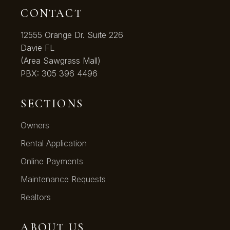
CONTACT
12555 Orange Dr. Suite 226
Davie FL
(Area Sawgrass Mall)
PBX:
305 396 4496
SECTIONS
Owners
Rental Application
Online Payments
Maintenance Requests
Realtors
ABOUT US