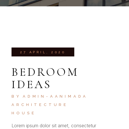
27 APRIL, 2020
BEDROOM
IDEAS
BY
ADMIN-AANIMADA
ARCHITECTURE
HOUSE
Lorem ipsum dolor sit amet, consectetur