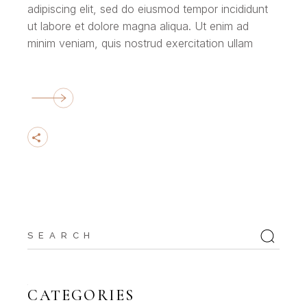
adipiscing elit, sed do eiusmod tempor incididunt
ut labore et dolore magna aliqua. Ut enim ad
minim veniam, quis nostrud exercitation ullam
Search
for:
CATEGORIES