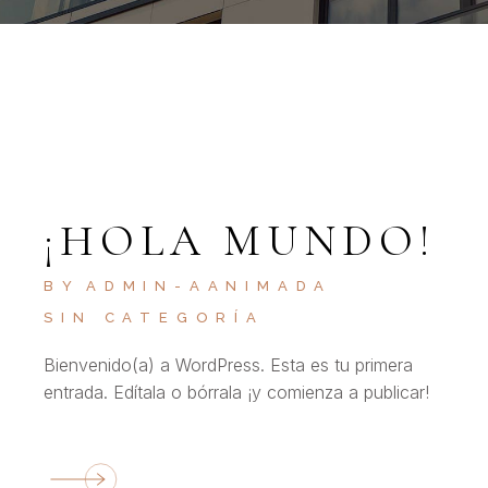
¡HOLA MUNDO!
BY
ADMIN-AANIMADA
SIN CATEGORÍA
Bienvenido(a) a WordPress. Esta es tu primera
entrada. Edítala o bórrala ¡y comienza a publicar!