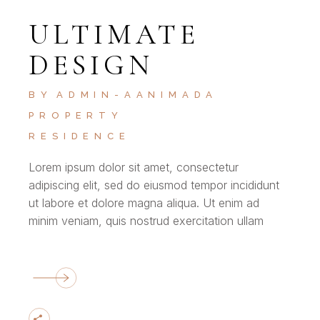
ULTIMATE
DESIGN
BY
ADMIN-AANIMADA
PROPERTY
RESIDENCE
Lorem ipsum dolor sit amet, consectetur
adipiscing elit, sed do eiusmod tempor incididunt
ut labore et dolore magna aliqua. Ut enim ad
minim veniam, quis nostrud exercitation ullam