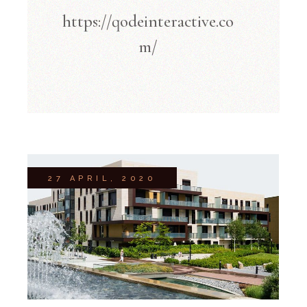
https://qodeinteractive.co
m/
27 APRIL, 2020