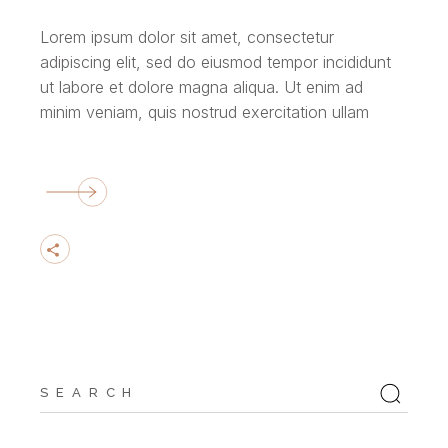
Lorem ipsum dolor sit amet, consectetur
adipiscing elit, sed do eiusmod tempor incididunt
ut labore et dolore magna aliqua. Ut enim ad
minim veniam, quis nostrud exercitation ullam
Search
for: