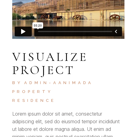
VISUALIZE
PROJECT
BY
ADMIN-AANIMADA
PROPERTY
RESIDENCE
Lorem ipsum dolor sit amet, consectetur
adipiscing elit, sed do eiusmod tempor incididunt
ut labore et dolore magna aliqua. Ut enim ad
minim veniam, quis nostrud exercitation ullam