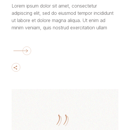
Lorem ipsum dolor sit amet, consectetur
adipiscing elit, sed do eiusmod tempor incididunt
ut labore et dolore magna aliqua. Ut enim ad
minim veniam, quis nostrud exercitation ullam