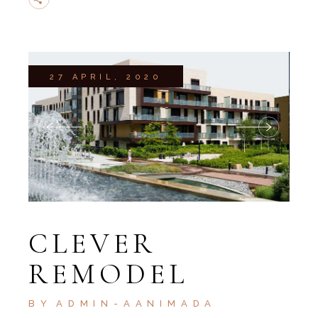
27 APRIL, 2020
CLEVER
REMODEL
BY
ADMIN-AANIMADA