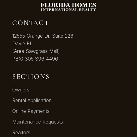
CONTACT
12555 Orange Dr. Suite 226
Davie FL
(Area Sawgrass Mall)
PBX:
305 396 4496
SECTIONS
Owners
Rental Application
Online Payments
Maintenance Requests
Realtors