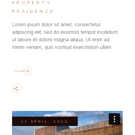
PROPERTY
RESIDENCE
Lorem ipsum dolor sit amet, consectetur
adipiscing elit, sed do eiusmod tempor incididunt
ut labore et dolore magna aliqua. Ut enim ad
minim veniam, quis nostrud exercitation ullam
27 APRIL, 2020