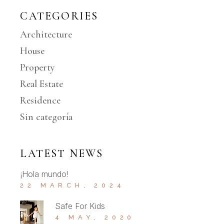
CATEGORIES
Architecture
House
Property
Real Estate
Residence
Sin categoría
LATEST NEWS
¡Hola mundo!
22 MARCH, 2024
Safe For Kids
4 MAY, 2020