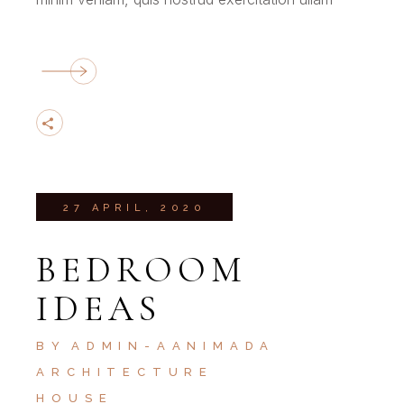
27 APRIL, 2020
BEDROOM
IDEAS
BY
ADMIN-AANIMADA
ARCHITECTURE
HOUSE