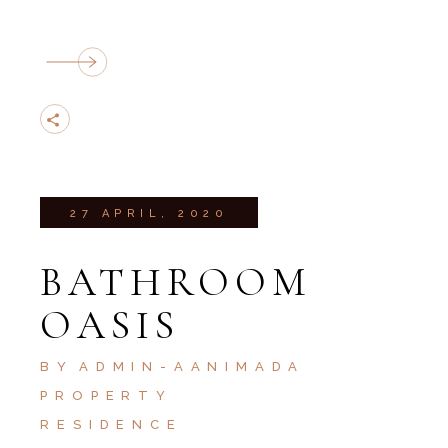
27 APRIL, 2020
BATHROOM
OASIS
BY
ADMIN-AANIMADA
PROPERTY
RESIDENCE