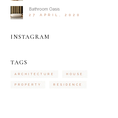
Bathroom Oasis
27 APRIL, 2020
INSTAGRAM
TAGS
ARCHITECTURE
HOUSE
PROPERTY
RESIDENCE