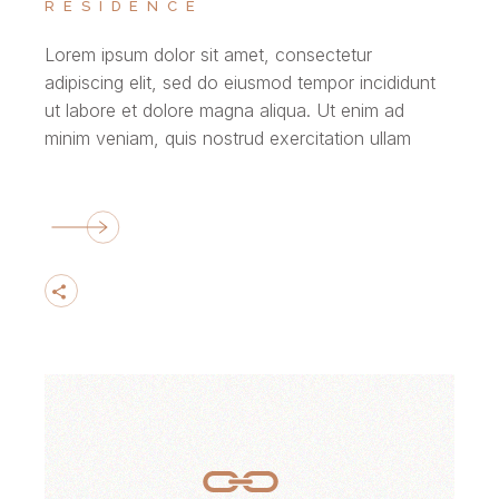
RESIDENCE
Lorem ipsum dolor sit amet, consectetur
adipiscing elit, sed do eiusmod tempor incididunt
ut labore et dolore magna aliqua. Ut enim ad
minim veniam, quis nostrud exercitation ullam