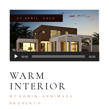
27 APRIL, 2020
Audio
00:00
00:00
Player
WARM
INTERIOR
BY
ADMIN-AANIMADA
PROPERTY