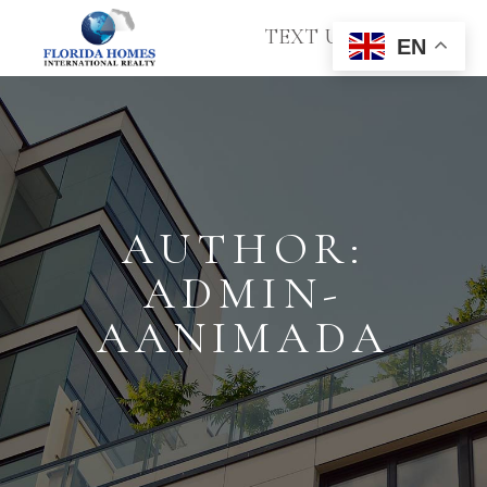
TEXT US
EN
AUTHOR:
ADMIN-
AANIMADA