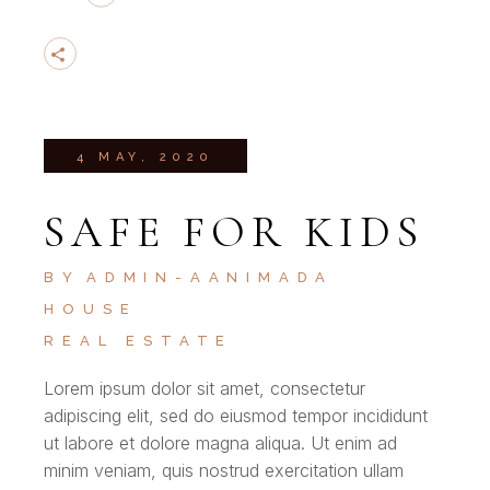
4 MAY, 2020
SAFE FOR KIDS
BY
ADMIN-AANIMADA
HOUSE
REAL ESTATE
Lorem ipsum dolor sit amet, consectetur
adipiscing elit, sed do eiusmod tempor incididunt
ut labore et dolore magna aliqua. Ut enim ad
minim veniam, quis nostrud exercitation ullam