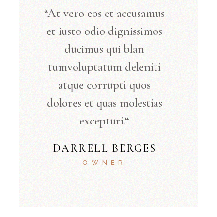
“At vero eos et accusamus
et iusto odio dignissimos
ducimus qui blan
tumvoluptatum deleniti
atque corrupti quos
dolores et quas molestias
excepturi.“
DARRELL BERGES
OWNER